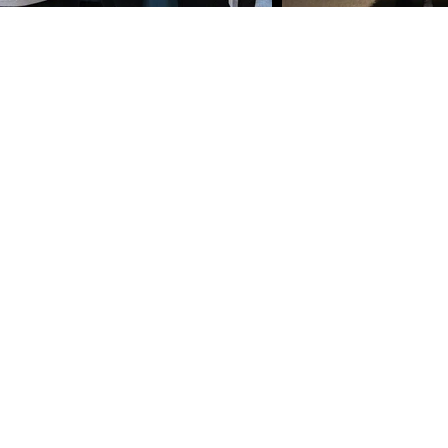
©2022 by Bennet Charter Piano Studio.