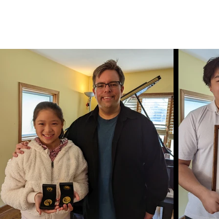
Bennet Charter Piano Studio